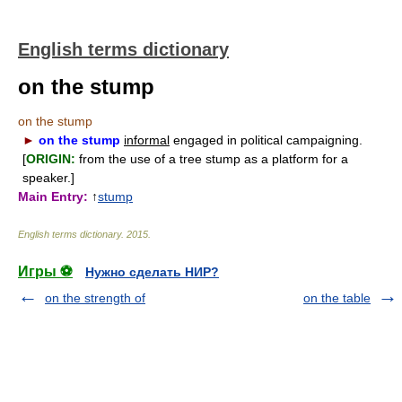
English terms dictionary
on the stump
on the stump
►
on the stump
informal
engaged in political campaigning.
[
ORIGIN:
from the use of a tree stump as a platform for a
speaker.]
Main Entry:
↑
stump
English terms dictionary
.
2015
.
Игры ⚽
Нужно сделать НИР?
on the strength of
on the table