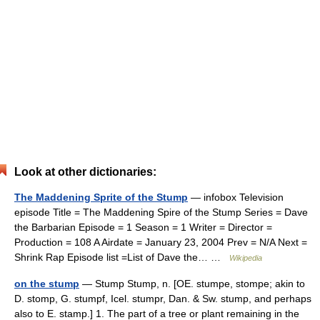
Look at other dictionaries:
The Maddening Sprite of the Stump
— infobox Television
episode Title = The Maddening Spire of the Stump Series = Dave
the Barbarian Episode = 1 Season = 1 Writer = Director =
Production = 108 A Airdate = January 23, 2004 Prev = N/A Next =
Shrink Rap Episode list =List of Dave the… …
Wikipedia
on the stump
— Stump Stump, n. [OE. stumpe, stompe; akin to
D. stomp, G. stumpf, Icel. stumpr, Dan. & Sw. stump, and perhaps
also to E. stamp.] 1. The part of a tree or plant remaining in the