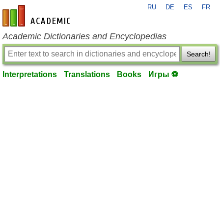
RU
DE
ES
FR
en-academic.com
Academic Dictionaries and Encyclopedias
Search!
Interpretations
Translations
Books
Игры ⚽