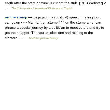
earth after the stem or trunk is cut off; the stub. [1913 Webster] 2
…
The Collaborative International Dictionary of English
on the stump
— Engaged in a (political) speech making tour,
campaign • • • Main Entry: ↑stump * * * on the stump american
phrase a special journey by a politician to meet voters and try to
get their support Thesaurus: elections and relating to the
electoral… …
Useful english dictionary