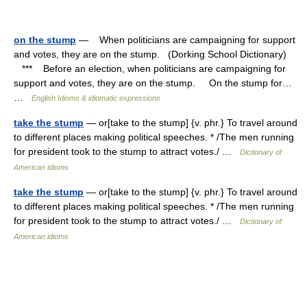
on the stump
— When politicians are campaigning for support
and votes, they are on the stump. (Dorking School Dictionary)
*** Before an election, when politicians are campaigning for
support and votes, they are on the stump. On the stump for…
…
English Idioms & idiomatic expressions
take the stump
— or[take to the stump] {v. phr.} To travel around
to different places making political speeches. * /The men running
for president took to the stump to attract votes./ …
Dictionary of
American idioms
take the stump
— or[take to the stump] {v. phr.} To travel around
to different places making political speeches. * /The men running
for president took to the stump to attract votes./ …
Dictionary of
American idioms