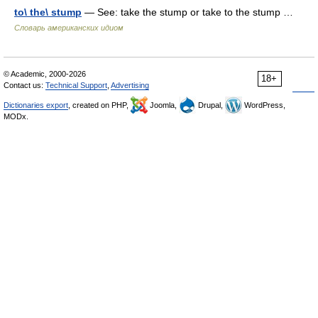
to\ the\ stump
— See: take the stump or take to the stump …
Словарь американских идиом
© Academic, 2000-2026
18+
Contact us:
Technical Support
,
Advertising
Dictionaries export
, created on PHP,
Joomla,
Drupal,
WordPress,
MODx.