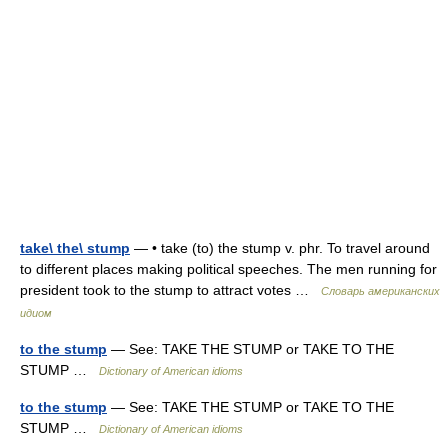
take\ the\ stump
— • take (to) the stump v. phr. To travel around
to different places making political speeches. The men running for
president took to the stump to attract votes …
Словарь американских
идиом
to the stump
— See: TAKE THE STUMP or TAKE TO THE
STUMP …
Dictionary of American idioms
to the stump
— See: TAKE THE STUMP or TAKE TO THE
STUMP …
Dictionary of American idioms